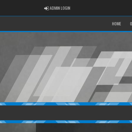
ADMIN LOGIN
ADMIN LOGIN
HOME
O