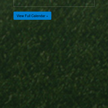
View Full Calendar »