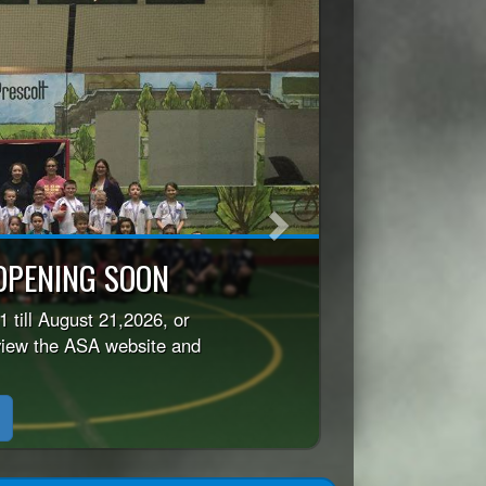
Next
icy
before registering your
r Season