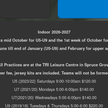
Indoor 2026-2027
ts mid October for U5-U9 and the 1st week of October fo
ns till end of January (U5-U9) and February for upper 
ll Practices are at the TRI Leisure Centre in Spruce Gro
eer fee, jersey kits are included. Teams will not be form
U5 (2023/22) Saturdays 9:00-10:00am $120.00
U7 (2021/20) Mondays 5:00-6:00pm $140.00
U7(2021/20) Wednesdays 5:00-6:00pm $140.00
U9 (2019/18) Tuesdays & Thursdays 5:00-6:00 $220.00