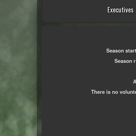
Executives
Season star
Season ru
A
There is no volunt