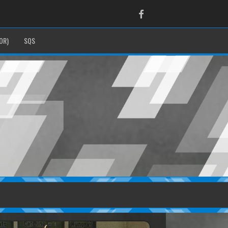
Facebook
OR)
SQS