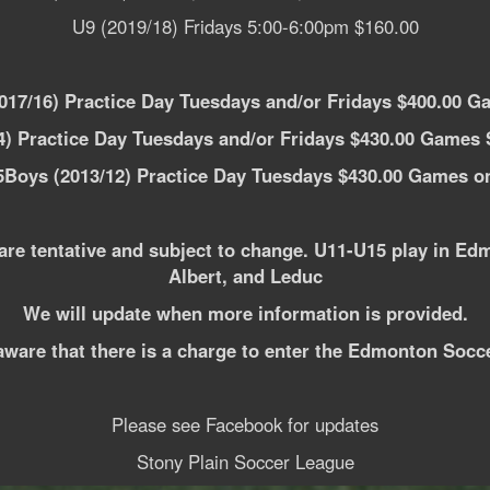
U9 (2019/18) Fridays 5:00-6:00pm $160.00
17/16) Practice Day Tuesdays and/or Fridays $400.00 G
) Practice Day Tuesdays and/or Fridays $430.00 Games 
Boys (2013/12) Practice Day Tuesdays $430.00 Games o
are tentative and subject to change. U11-U15 play in Ed
Albert, and Leduc
We will update when more information is provided.
aware that there is a charge to enter the Edmonton Socc
Please see Facebook for updates
Stony Plain Soccer League