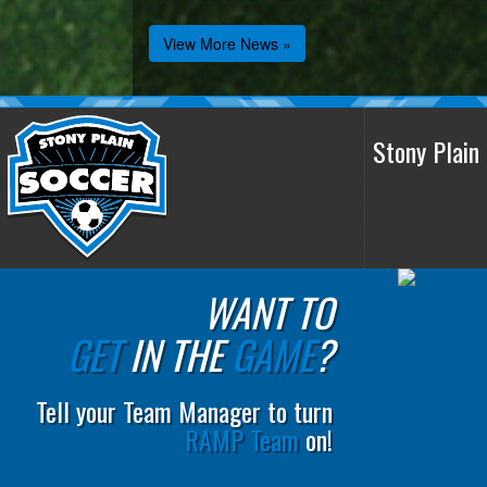
View More News »
Stony Plai
WANT TO
GET
IN THE
GAME
?
Tell your Team Manager to turn
RAMP Team
on!