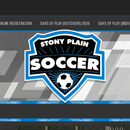
NLINE REGISTRATION
DAYS OF PLAY (OUTDOOR) 2026
DAYS OF PLAY (INDO