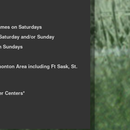
ames on Saturdays
Saturday and/or Sunday
n Sundays
monton Area including Ft Sask, St.
er Centers*