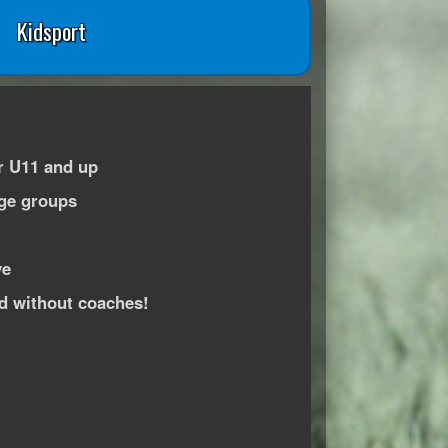
Kidsport
r U11 and up
age groups
ve
ed without coaches!