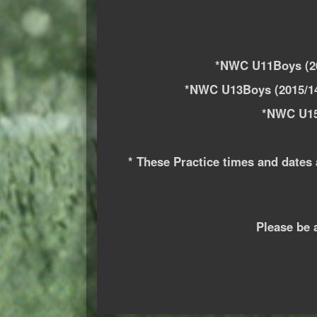
*NWC U11Boys (20
*NWC U13Boys (2015/14
*NWC U15
* These Practice times and dates 
Please be 