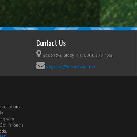
Contact Us
Box 2126, Stony Plain, AB, T7Z 1X6
emjakus@telusplanet.net
s of users
ts
ing with
Get in touch
eds.