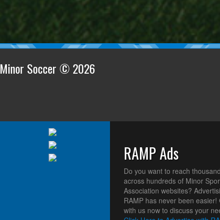
n Minor Soccer © 2026
RAMP Ads
Do you want to reach thousand
across hundreds of Minor Spor
Association websites? Advertis
RAMP has never been easier! 
with us now to discuss your ne