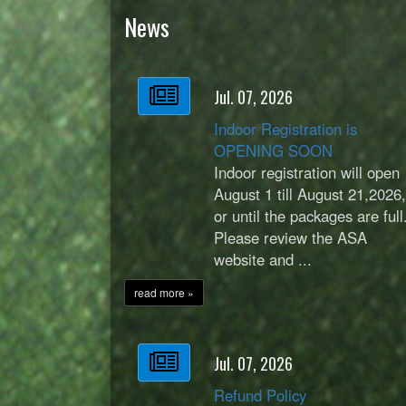
News
Jul. 07, 2026
Indoor Registration is
OPENING SOON
Indoor registration will open
August 1 till August 21,2026
or until the packages are full
Please review the ASA
website and ...
read more »
Jul. 07, 2026
Refund Policy