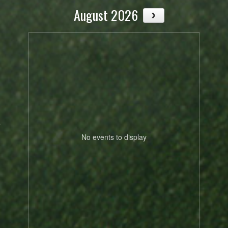
August 2026
,
.
No events to display