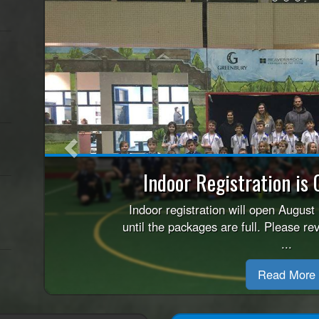
Previous
Refund Pol
Please review this REFUND POLICY 
child for the Indoo
Read More