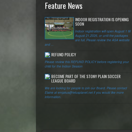
Feature News
INDOOR REGISTRATION IS OPENING
SOON
Indoor registration will open August 1 till
August 21,2026, or until the packages
are full. Please review the ASA website
and ...
REFUND POLICY
Please review this REFUND POLICY before registering your
child for the Indoor Season
BECOME PART OF THE STONY PLAIN SOCCER
LEAGUE BOARD
We are looking for people to join our Board. Please contact
Elaine at emjakus@telusplanet.net if you would like more
information.