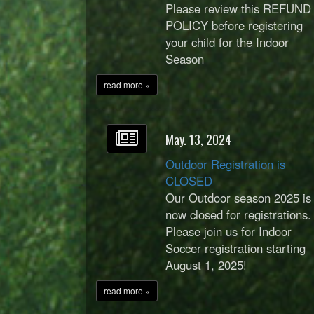
Please review this REFUND
POLICY before registering
your child for the Indoor
Season
read more »
May. 13, 2024
Outdoor Registration is
CLOSED
Our Outdoor season 2025 is
now closed for registrations.
Please join us for Indoor
Soccer registration starting
August 1, 2025!
read more »